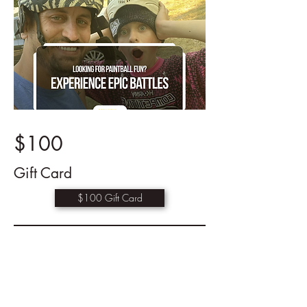
$100
Gift Card
$100 Gift Card