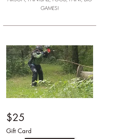
GAMES!
$25
Gift Card