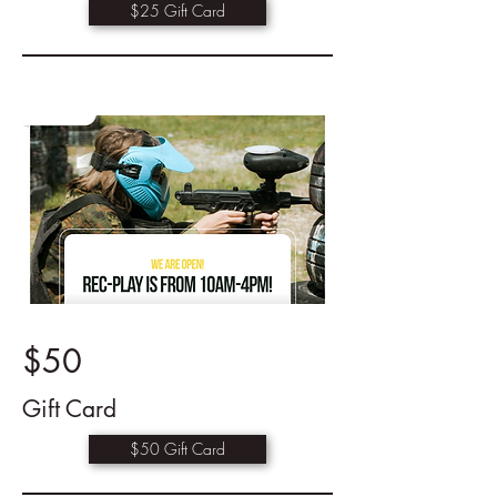
$25 Gift Card
$50
Gift Card
$50 Gift Card