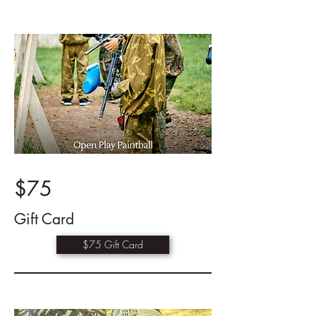
$75
Gift Card
$75 Gift Card