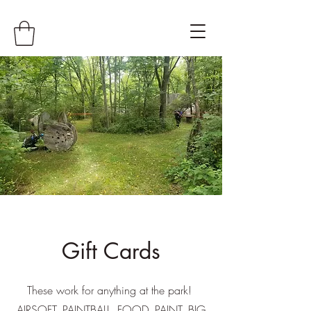
Gift Cards
These work for anything at the park!
AIRSOFT, PAINTBALL, FOOD, PAINT, BIG